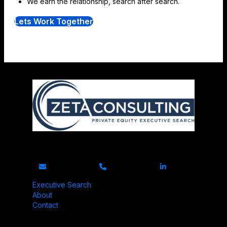
We earn the relationship, search after search.
Lets Work Together
Exclusively serving private equity portfolio companies.
Executive Search
About
Contact