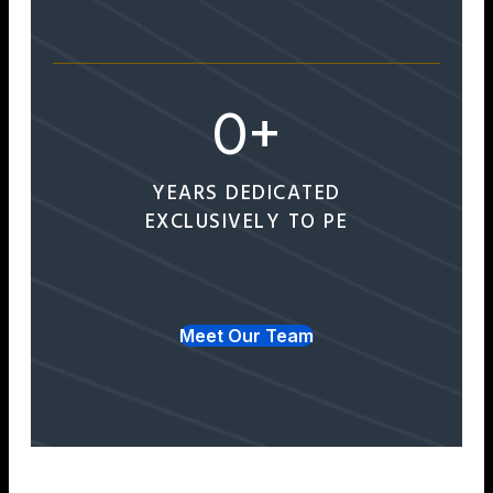
0
+
YEARS DEDICATED
EXCLUSIVELY TO PE
Meet Our Team