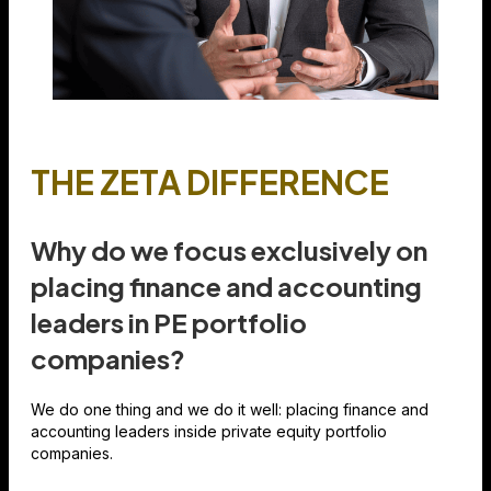
THE ZETA DIFFERENCE
Why do we focus exclusively on
placing finance and accounting
leaders in PE portfolio
companies?
We do one thing and we do it well: placing finance and
accounting leaders inside private equity portfolio
companies.