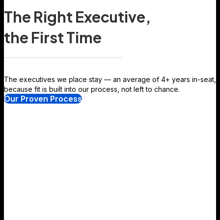
The Right Executive,
the First Time
The executives we place stay — an average of 4+ years in-seat,
because fit is built into our process, not left to chance.
Our Proven Process