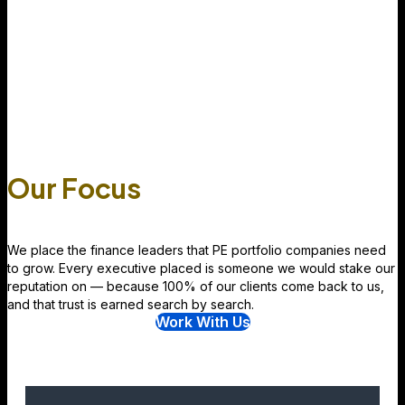
Our Focus
We place the finance leaders that PE portfolio companies need
to grow. Every executive placed is someone we would stake our
reputation on — because 100% of our clients come back to us,
and that trust is earned search by search.
Work With Us