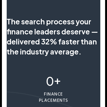
The search process your
finance leaders deserve —
delivered 32% faster than
the industry average.
0
+
FINANCE
PLACEMENTS