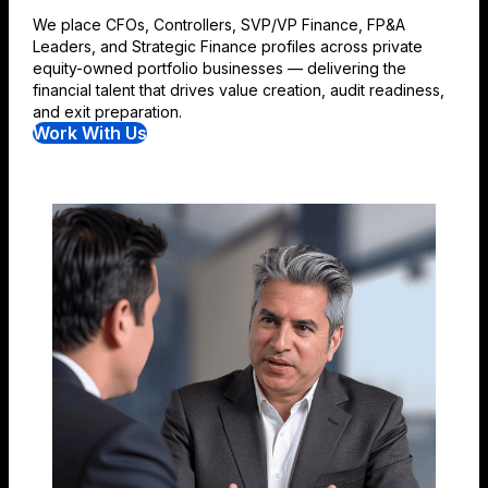
We place CFOs, Controllers, SVP/VP Finance, FP&A
Leaders, and Strategic Finance profiles across private
equity-owned portfolio businesses — delivering the
financial talent that drives value creation, audit readiness,
and exit preparation.
Work With Us