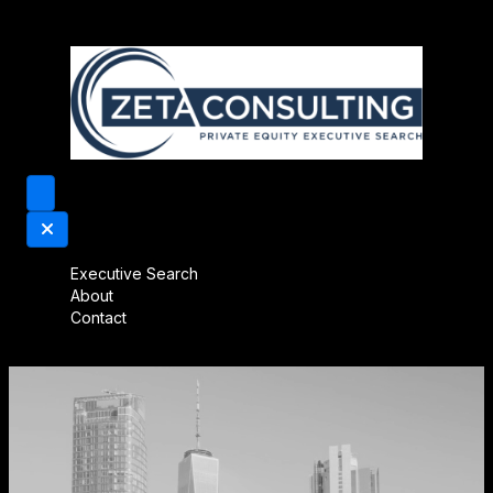
Executive Search
About
Contact
Video
Player