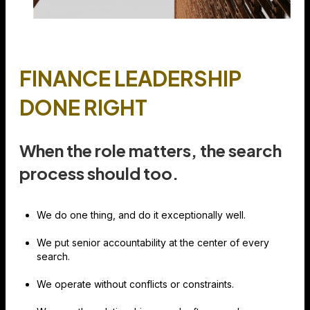
FINANCE LEADERSHIP
DONE RIGHT
When the role matters, the search
process should too.
We do one thing, and do it exceptionally well.
We put senior accountability at the center of every
search.
We operate without conflicts or constraints.