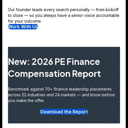
Our founder leads every search personally — from kickoff
to close — so you always have a senior voice accountable
for your outcome.
Work With Us
New: 2026 PE Finance
Compensation Report
Benchmark against 70+ finance leadership placements
across 22 industries and 24 markets — and know before
you make the offer.
Download the Report