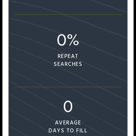
0
%
REPEAT
SEARCHES
0
AVERAGE
DAYS TO FILL