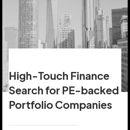
High-Touch Finance
Search for PE-backed
Portfolio Companies